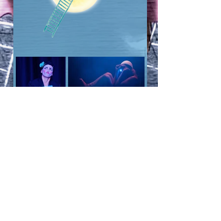
Dossier