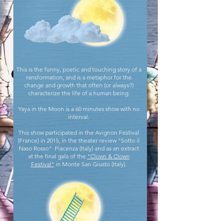
This is the funny, poetic and touching story of a
ransformation, and is a metaphor for the
change and growth that often (or always?)
characterize the life of a human being.
Yaya in the Moon is a 60 minutes show with no
interval.
This show participated in the Avignon Festival
(France) in 2015, in the theater review "Sotto il
Naso Rosso" Piacenza (Italy) and as an extract
at the final gala of the
"Clown & Clown
Festival"
in Monte San Giusto (Italy).