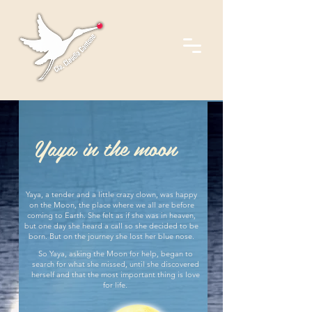
Yaya in the moon
Yaya, a tender and a little crazy clown, was happy
on the Moon, the place where we all are before
coming to Earth. She felt as if she was in heaven,
but one day she heard a call so she decided to be
born. But on the journey she lost her blue nose.
So Yaya, asking the Moon for help, began to
search for what she missed, until she discovered
herself and that the most important thing is love
for life.