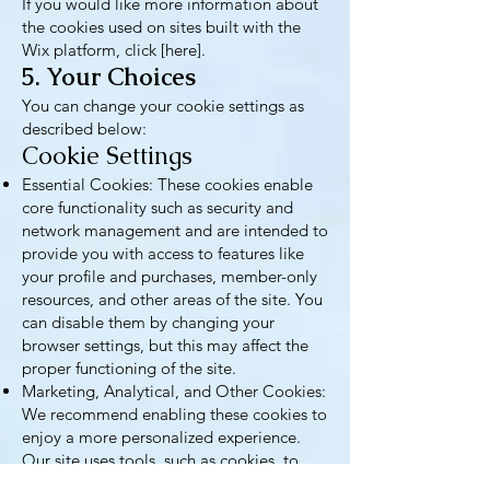
If you would like more information about
the cookies used on sites built with the
Wix platform, click [here].
5. Your Choices
You can change your cookie settings as
described below:
Cookie Settings
Essential Cookies: These cookies enable
core functionality such as security and
network management and are intended to
provide you with access to features like
your profile and purchases, member-only
resources, and other areas of the site. You
can disable them by changing your
browser settings, but this may affect the
proper functioning of the site.
Marketing, Analytical, and Other Cookies:
We recommend enabling these cookies to
enjoy a more personalized experience.
Our site uses tools, such as cookies, to
understand how you use services and to