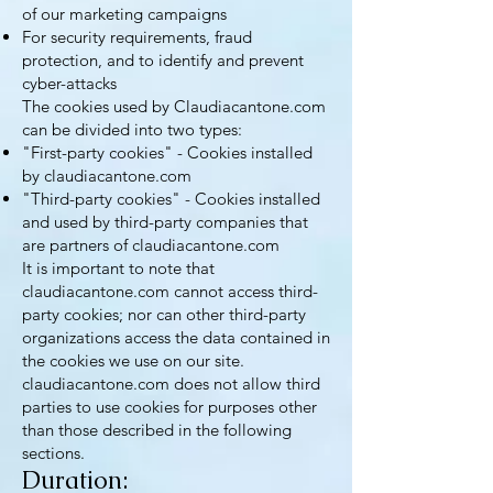
of our marketing campaigns
For security requirements, fraud
protection, and to identify and prevent
cyber-attacks
The cookies used by Claudiacantone.com
can be divided into two types:
"First-party cookies" - Cookies installed
by claudiacantone.com
"Third-party cookies" - Cookies installed
and used by third-party companies that
are partners of claudiacantone.com
It is important to note that
claudiacantone.com cannot access third-
party cookies; nor can other third-party
organizations access the data contained in
the cookies we use on our site.
claudiacantone.com does not allow third
parties to use cookies for purposes other
than those described in the following
sections.
Duration: