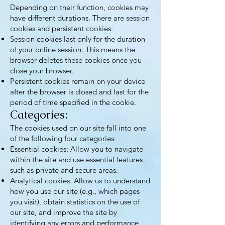
Depending on their function, cookies may
have different durations. There are session
cookies and persistent cookies:
Session cookies last only for the duration
of your online session. This means the
browser deletes these cookies once you
close your browser.
Persistent cookies remain on your device
after the browser is closed and last for the
period of time specified in the cookie.
Categories:
The cookies used on our site fall into one
of the following four categories:
Essential cookies: Allow you to navigate
within the site and use essential features
such as private and secure areas.
Analytical cookies: Allow us to understand
how you use our site (e.g., which pages
you visit), obtain statistics on the use of
our site, and improve the site by
identifying any errors and performance