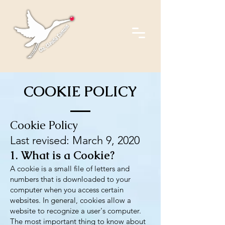
COOKIE POLICY
Cookie Policy
Last revised: March 9, 2020
1. What is a Cookie?
A cookie is a small file of letters and
numbers that is downloaded to your
computer when you access certain
websites. In general, cookies allow a
website to recognize a user's computer.
The most important thing to know about