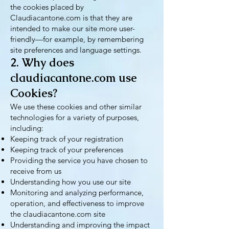
the cookies placed by
Claudiacantone.com is that they are
intended to make our site more user-
friendly—for example, by remembering
site preferences and language settings.
2. Why does
claudiacantone.com use
Cookies?
We use these cookies and other similar
technologies for a variety of purposes,
including:
Keeping track of your registration
Keeping track of your preferences
Providing the service you have chosen to
receive from us
Understanding how you use our site
Monitoring and analyzing performance,
operation, and effectiveness to improve
the claudiacantone.com site
Understanding and improving the impact