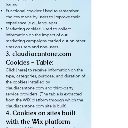
issues.
Functional cookies: Used to remember
choices made by users to improve their
experience (e.g., language).
Marketing cookies: Used to collect
information on the impact of our
marketing campaigns carried out on other
sites on users and non-users.
3. claudiacantone.com
Cookies - Table:
Click [here] to receive information on the
type, categories, purpose, and duration of
the cookies installed by
claudiacantone.com and third-party
service providers. (The table is extracted
from the WIX platform through which the
claudiacantone.com site is built).
4. Cookies on sites built
with the Wix platform