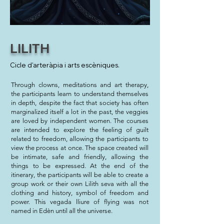
LILITH
Cicle d'arteràpia i arts escèniques.
Through clowns, meditations and art therapy,
the participants learn to understand themselves
in depth, despite the fact that society has often
marginalized itself a lot in the past, the veggies
are loved by independent women. The courses
are intended to explore the feeling of guilt
related to freedom, allowing the participants to
view the process at once. The space created will
be intimate, safe and friendly, allowing the
things to be expressed. At the end of the
itinerary, the participants will be able to create a
group work or their own Lilith seva with all the
clothing and history, symbol of freedom and
power. This vegada lliure of flying was not
named in Edèn until all the universe.