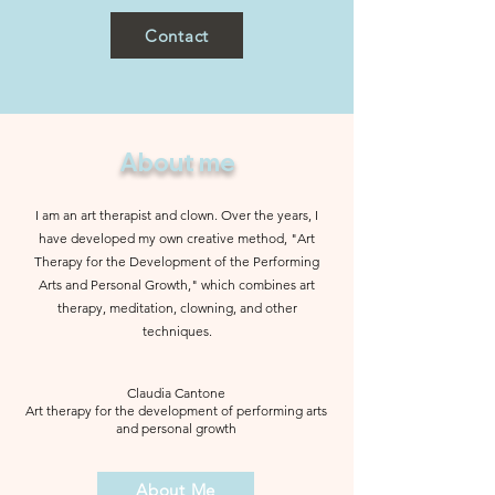
Contact
About me
I am an art therapist and clown. Over the years, I
have developed my own creative method, "Art
Therapy for the Development of the Performing
Arts and Personal Growth," which combines art
therapy, meditation, clowning, and other
techniques.
Claudia Cantone
Art therapy for the development of performing arts
and personal growth
About Me