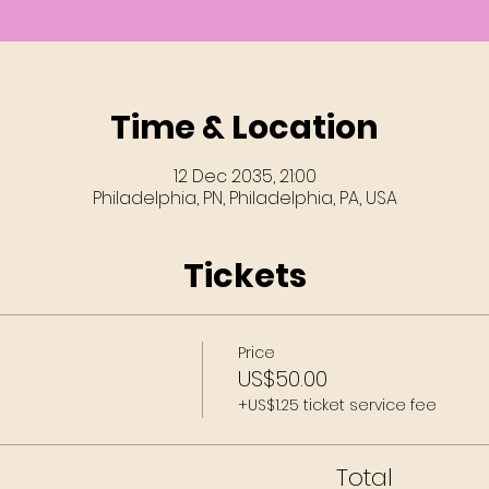
Time & Location
12 Dec 2035, 21:00
Philadelphia, PN, Philadelphia, PA, USA
Tickets
Price
US$50.00
+US$1.25 ticket service fee
Total