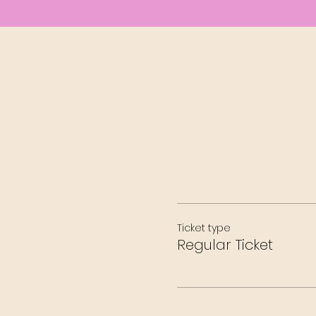
Ticket type
Regular Ticket