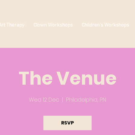
Art Therapy
Clown Workshops
Children's Workshops
The Venue
Wed 12 Dec
  |  
Philadelphia, PN
RSVP