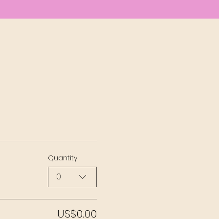
Quantity
0
US$0.00