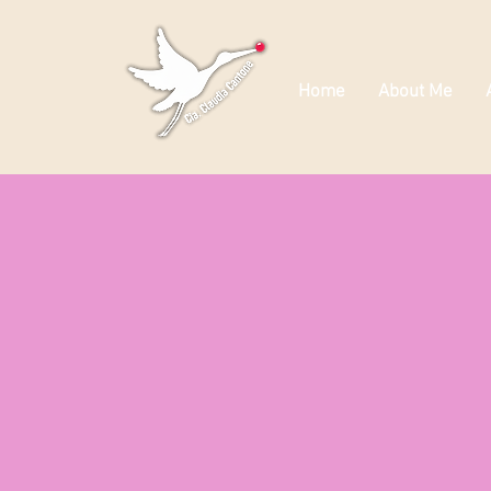
Home
About Me