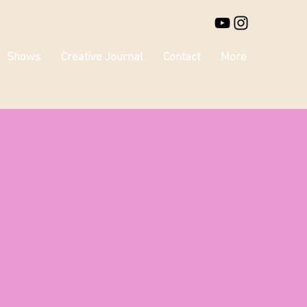
Shows
Creative Journal
Contact
More