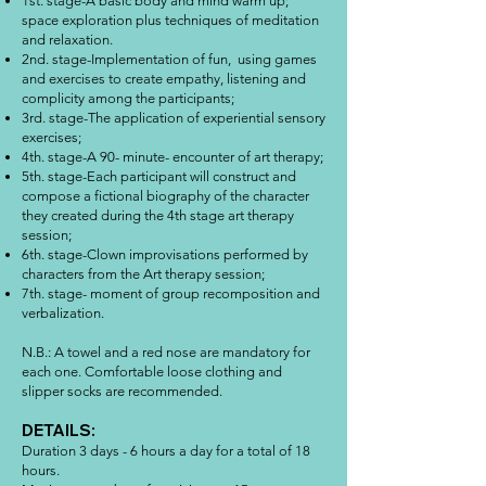
1st. stage-A basic body and mind warm up;
space exploration plus techniques of meditation
and relaxation.
2nd. stage-Implementation of fun, using games
and exercises to create empathy, listening and
complicity among the participants;
3rd. stage-The application of experiential sensory
exercises;
4th. stage-A 90- minute- encounter of art therapy;
5th. stage-Each participant will construct and
compose a fictional biography of the character
they created during the 4th stage art therapy
session;
6th. stage-Clown improvisations performed by
characters from the Art therapy session;
7th. stage- moment of group recomposition and
verbalization.
N.B.: A towel and a red nose are mandatory for
each one. Comfortable loose clothing and
slipper socks are recommended.
DETAILS:
Duration 3 days - 6 hours a day for a total of 18
hours.