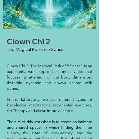
Clown Chi 2
The Magical Path of 5 Sense
Clown Chi 2: The Magical Path of 5 Sense" is an
experiential workshop on sensory activation that
focuses its attention on the body dimension,
rhythmic, dynamic and always shared with
others.
In this laboratory, we use different types of
knowledge: meditations, experiential exercises,
Art Therapy and clown improvisations.
The aim of this workshop is to create an intimate
and shared space, in which finding the inner
silence, the state of non-urgency, and the
rediscovery of our 5 senses. It is about of let