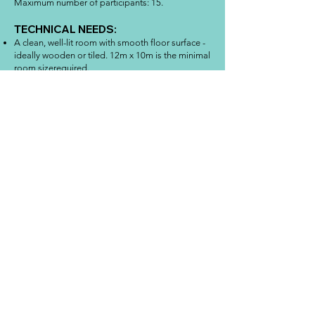
Maximum number of participants: 15.
TECHNICAL NEEDS:
A clean, well-lit room with smooth floor surface -
ideally wooden or tiled. 12m x 10m is the minimal
room sizerequired.
An audio sound system appropriate to the
dimensions of the space to which it is possible to
connect computer or tablet.
One mirror of minimum dimensions: 40x60.
A table and 15 chair.
About me
Art therapist and clown, from Rome served for 17
years as an officer in the national police force where
she evolved from public security tasks to
psychological studies linked to local organizations.
But she was not happy. She knew she needed to
find out more about life and change it! At the same
time, she began to study the Faculty of Philosophy