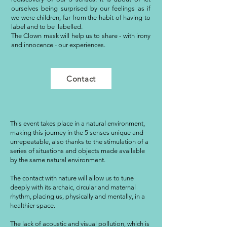
ourselves being surprised by our feelings as if
we were children, far from the habit of having to
label and to be labelled.
The Clown mask will help us to share - with irony
and innocence - our experiences.
Contact
This event takes place in a natural environment,
making this journey in the 5 senses unique and
unrepeatable, also thanks to the stimulation of a
series of situations and objects made available
by the same natural environment.
The contact with nature will allow us to tune
deeply with its archaic, circular and maternal
rhythm, placing us, physically and mentally, in a
healthier space.
The lack of acoustic and visual pollution, which is