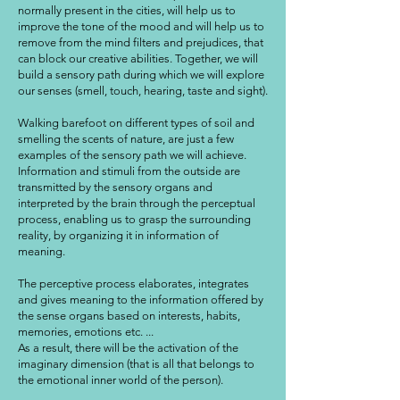
normally present in the cities, will help us to
improve the tone of the mood and will help us to
remove from the mind filters and prejudices, that
can block our creative abilities. Together, we will
build a sensory path during which we will explore
our senses (smell, touch, hearing, taste and sight).
Walking barefoot on different types of soil and
smelling the scents of nature, are just a few
examples of the sensory path we will achieve.
Information and stimuli from the outside are
transmitted by the sensory organs and
interpreted by the brain through the perceptual
process, enabling us to grasp the surrounding
reality, by organizing it in information of
meaning.
The perceptive process elaborates, integrates
and gives meaning to the information offered by
the sense organs based on interests, habits,
memories, emotions etc. ...
As a result, there will be the activation of the
imaginary dimension (that is all that belongs to
the emotional inner world of the person).