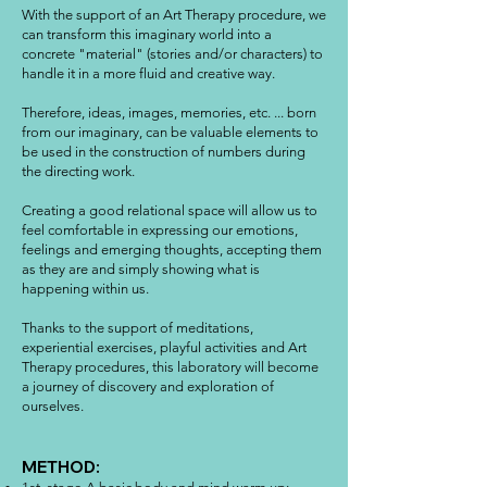
With the support of an Art Therapy procedure, we
can transform this imaginary world into a
concrete "material" (stories and/or characters) to
handle it in a more fluid and creative way.
Therefore, ideas, images, memories, etc. ... born
from our imaginary, can be valuable elements to
be used in the construction of numbers during
the directing work.
Creating a good relational space will allow us to
feel comfortable in expressing our emotions,
feelings and emerging thoughts, accepting them
as they are and simply showing what is
happening within us.
Thanks to the support of meditations,
experiential exercises, playful activities and Art
Therapy procedures, this laboratory will become
a journey of discovery and exploration of
ourselves.
METHOD: