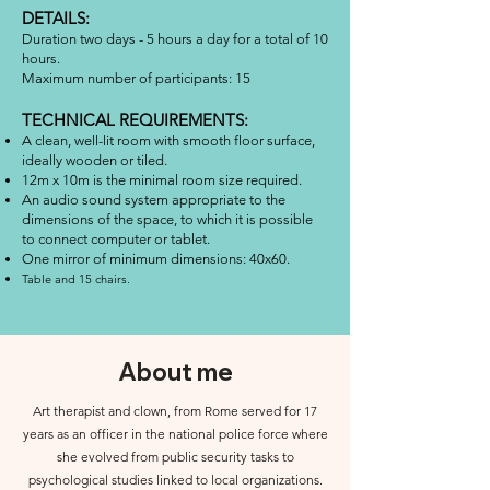
DETAILS:
Duration two days - 5 hours a day for a total of 10
hours.
Maximum number of participants: 15
TECHNICAL REQUIREMENTS:
A clean, well-lit room with smooth floor surface,
ideally wooden or tiled.
12m x 10m is the minimal room size required.
An audio sound system appropriate to the
dimensions of the space, to which it is possible
to connect computer or tablet.
One mirror of minimum dimensions: 40x60.
Table and 15 chairs.
About me
Art therapist and clown, from Rome served for 17
years as an officer in the national police force where
she evolved from public security tasks to
psychological studies linked to local organizations.