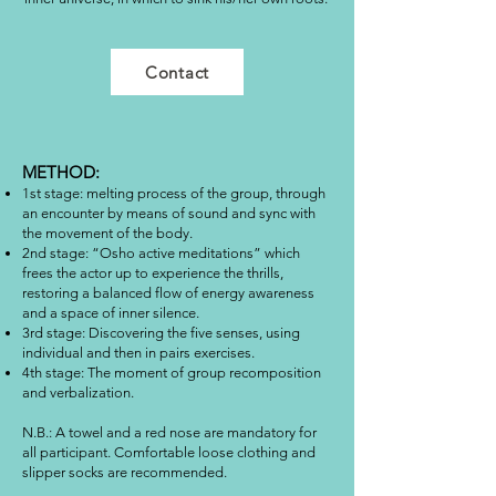
Contact
METHOD:
1st stage: melting process of the group, through
an encounter by means of sound and sync with
the movement of the body.
2nd stage: “Osho active meditations” which
frees the actor up to experience the thrills,
restoring a balanced flow of energy awareness
and a space of inner silence.
3rd stage: Discovering the five senses, using
individual and then in pairs exercises.
4th stage: The moment of group recomposition
and verbalization.
N.B.: A towel and a red nose are mandatory for
all participant. Comfortable loose clothing and
slipper socks are recommended.