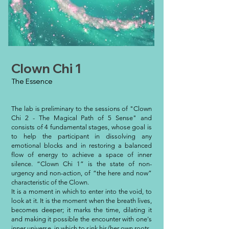
Clown Chi 1
The Essence
The lab is preliminary to the sessions of "Clown
Chi 2 - The Magical Path of 5 Sense" and
consists of 4 fundamental stages, whose goal is
to help the participant in dissolving any
emotional blocks and in restoring a balanced
flow of energy to achieve a space of inner
silence. “Clown Chi 1” is the state of non-
urgency and non-action, of “the here and now”
characteristic of the Clown.
It is a moment in which to enter into the void, to
look at it. It is the moment when the breath lives,
becomes deeper; it marks the time, dilating it
and making it possible the encounter with one's
inner universe, in which to sink his/her own roots.