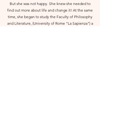
But she was not happy. She knew she needed to
find out more about life and change it! At the same
time, she began to study the Faculty of Philosophy
and Literature, (University of Rome "La Sapienza") a
special program for "critique of Theatre and
entertainment". She began to dive into the art
world of theater and cinema discovering that the
stage was the habitat that attracted her and the
clown art she loved the most.
About Me