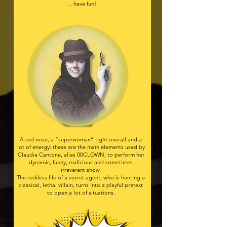
… have fun!​
A red nose, a “superwoman” tight overall and a
lot of energy: these are the main elements used by
Claudia Cantone, alias 00CLOWN, to perform her
dynamic, funny, malicious and sometimes
irreverent show.
The reckless life of a secret agent, who is hunting a
classical, lethal villain, turns into a playful pretext
to open a lot of situations.