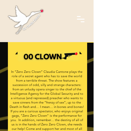
In “Zero Zero Clown” Claudia Cantone plays the
role of a secret agent who has to save the world
from a terrible threat. The show features a
succession of odd, silly and strange characters:
from an unlucky opera singer to the chief of the
Intelligence Agency for the Global Security and to
a virtuous (and repressed) preacher who wants to
save sinners from the “frenzy of sex”; up to the
Death in flesh and… I mean… in bones and bones!
If you are a curious spectator, who enjoys original
gags, "Zero Zero Clown" is the performance for
you. In addition, remember… the destiny of all of
us is in the hands of Zero Zero Clown, she needs
our help! Come and support her and most of all