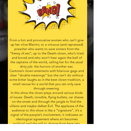
From a hot and provocative woman who can’t give
up her olive Martini; to a virtuous (and repressed)
preacher who wants to save sinners from the
“frenzy of sex”; up to the Death-clown, who’s tired
and bored and who won’t hear again the bell of
the captains of the world, calling her for the usual
dirty job: the horrors of another war.​
Cantone’s clown entertains with hilarious gags and
clear “double meanings” but she can’t do without
some bitter laughs as in the best clown tradition, a
small rescue for a world that you can only save
through sneering.
In this show the clown plays around various kinds
of issues: Death; invisible, flying bullets; car chases
on the street and through the jungle to find the
villains and maybe defeat Evil. The applause of the
audience to this show is like a “signature”, it’s a
signal of the people’s involvement; it indicates an
ideological agreement where art becomes
political and the will to change from here into
something better: a different world where, as